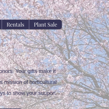
Rentals
Plant Sale
onors. Your gifts make it
s mission of horticultural
ys to show your suuport.