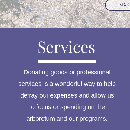
MAK
Services
Donating goods or professional
services is a wonderful way to help
defray our expenses and allow us
to focus or spending on the
arboretum and our programs.