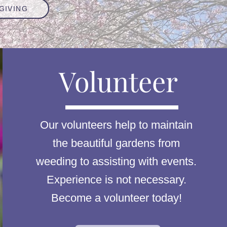
GIVING
Volunteer
Our volunteers help to maintain
the beautiful gardens from
weeding to assisting with events.
Experience is not necessary.
Become a volunteer today!