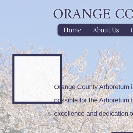
ORANGE C
Home
About Us
Orange County Arboretum is 
possible for the Arboretum to
excellence and dedication 