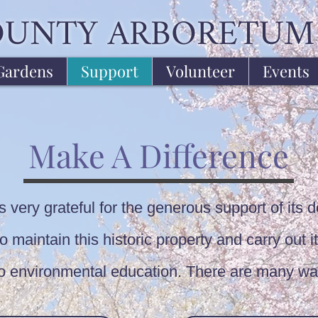
OUNTY ARBORETUM
Gardens
Support
Volunteer
Events
Make A Difference
very grateful for the generous support of its d
 maintain this historic property and carry out it
to environmental education. There are many wa