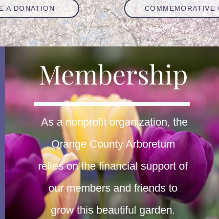
E A DONATION
COMMEMORATIVE 
Membership
As a nonprofit organization, the
Orange County Arboretum
relies on the financial support of
our members and friends to
grow this beautiful garden.