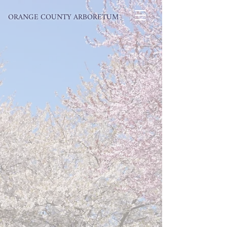
ORANGE COUNTY ARBORETUM