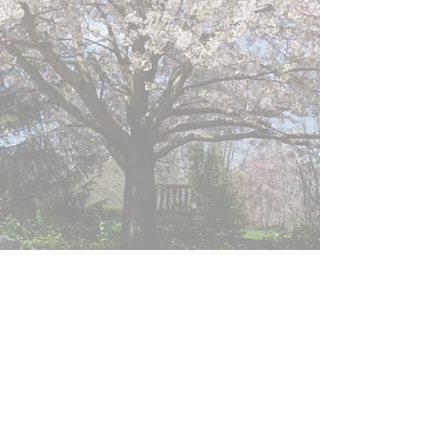
GPS: 15 Grove Street Montgomery, NY. 12549
Mailing Address : 211 Route 416 Montgomery, NY.
12549
Hours: Dawn to Dusk every day
E-mail us:
info@orangecountyarboretum.org
Friends of the Orange County Arboretum, a
non-profit (501-C3).