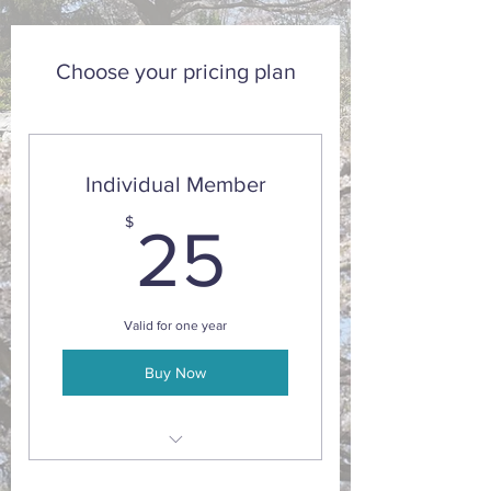
Choose your pricing plan
Individual Member
25$
$
25
Valid for one year
Buy Now
10% discount on sales and adult