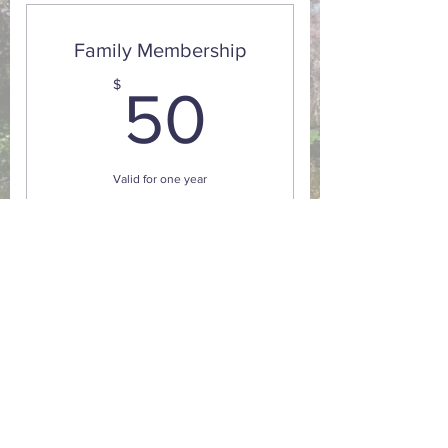
classes
Family Membership
50$
$
50
Valid for one year
Buy Now
10% discount on sales and adult
classes
GPS: 15 Grove Street Montgomery, NY. 12549
Mailing Address : 211 Route 416 Montgomery, NY.
12549