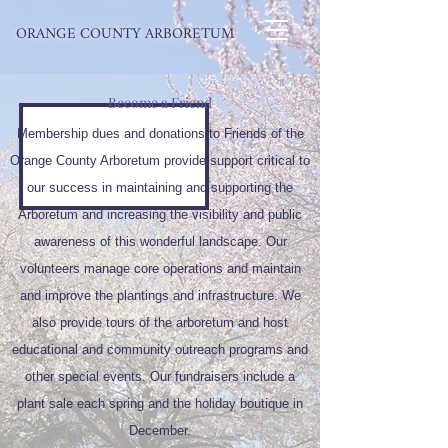
ORANGE COUNTY ARBORETUM
Become a Friend
Membership dues and donations to Friends of the
Orange County Arboretum provide support critical to
our success in maintaining and supporting the
Arboretum and increasing the visibility and public
awareness of this wonderful landscape. Our
volunteers manage core operations and maintain
and improve the plantings and infrastructure. We
also provide tours of the arboretum and host
educational and community outreach programs and
other special events. Our fundraisers include a
plant sale each spring and the holiday boutique in
December.