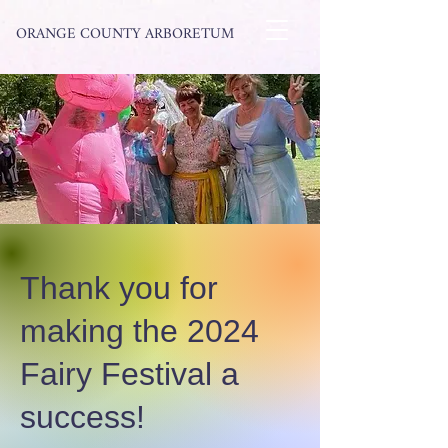
ORANGE COUNTY ARBORETUM
Thank you for
making the 2024
Fairy Festival a
success!