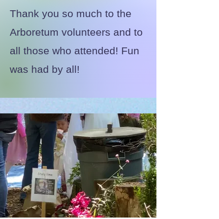
Thank you so much to the
Arboretum volunteers and to
all those who attended! Fun
was had by all!