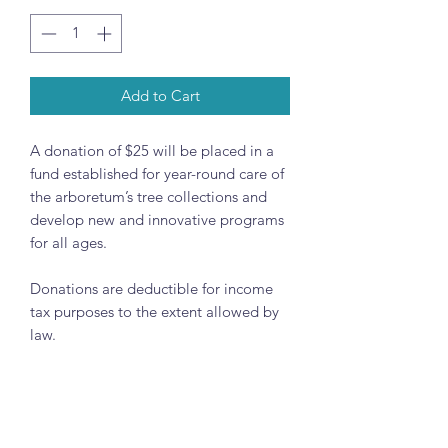
Add to Cart
A donation of $25 will be placed in a
fund established for year-round care of
the arboretum’s tree collections and
develop new and innovative programs
for all ages.
Donations are deductible for income
tax purposes to the extent allowed by
law.