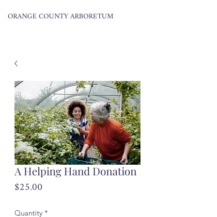
ORANGE COUNTY ARBORETUM
A Helping Hand Donation
Price
$25.00
Quantity
*